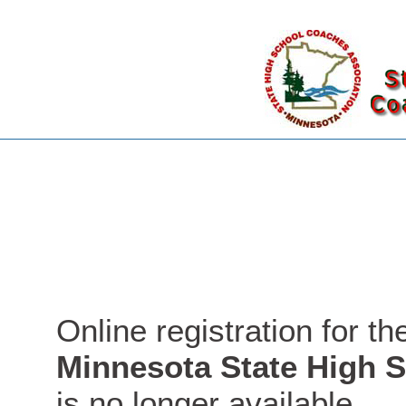
Online registration for t
Minnesota State High 
is no longer available.