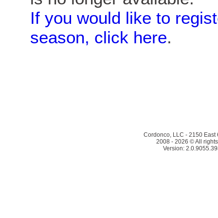
If you would like to regis
season, click here
.
Cordonco, LLC - 2150 East 6
2008 - 2026 © All right
Version: 2.0.9055.39